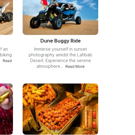
Dune Buggy Ride
f an
Immerse yourself in sunset
biking
photography amidst the Lahbab
.
Desert. Experience the serene
Read
atmosphere...
Read More