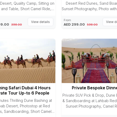
Desert, Quality Camp, Sitting on
Desert Red Dunes, Sand Boar
 and Table, Short Camel Ride,
Sunset Photography, Photo with
t Photography, Sandboarding
Camel Riding, Arabic Dres
Dinner Buffet, 3 Entertaining
Photography, Sheesha, Henna P
From
View details
View de
99.00
AED 299.00
398.00
598.00
Shows
Premium Camp, Premium Sitt
Premium Live BBQ Dinner Buff
Entertaining Shows
ing Safari Dubai 4 Hours
Private Bespoke Dinn
vate Tour Up-to 6 People
Private SUV Pick & Drop, Dune 
nutes Thrilling Dune Bashing at
& Sandboarding at Lahbab Red
ab Desert, Photostop at Red
Sunset Photography, Camel R
s, Sandboarding, Short Camel
Private Luxury Dinner Setup in 
Refreshment in form of Juice &