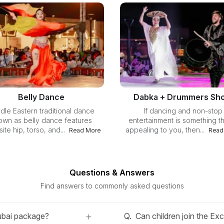
Belly Dance
Dabka + Drummers Sh
dle Eastern traditional dance
If dancing and non-stop
own as belly dance features
entertainment is something th
ite hip, torso, and...
appealing to you, then...
Read More
Read
Questions & Answers
Find answers to commonly asked questions
+
Dubai package?
Q.
Can children join the Ex