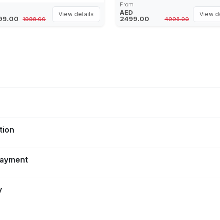
Desert, Bespoke Dinner Buffet,
From
Fresh Water Included
Live Entertainment shows (addi
AED
View details
View de
99.00
2499.00
1998.00
4998.00
costing)
tion
Payment
y