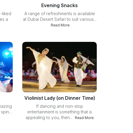
Evening Snacks
-liked
A range of refreshments is available
des a
at Dubai Desert Safari to suit various...
Read More
Violinist Lady (on Dinner Time)
mazing
If dancing and non-stop
pin...
entertainment is something that is
appealing to you, then...
Read More