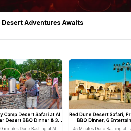
e Desert Adventures Awaits
ty Camp Desert Safari at Al
Red Dune Desert Safari, P
r Desert BBQ Dinner & 3
BBQ Dinner, 6 Entertai
Live Shows
Shows
0 minutes Dune Bashing at Al
45 Minutes Dune Bashing at 