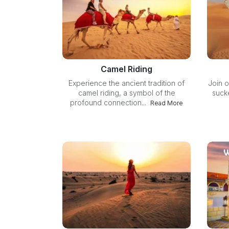
Camel Riding
Experience the ancient tradition of
Join o
camel riding, a symbol of the
sucke
profound connection...
Read More