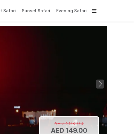
t Safari
Sunset Safari
Evening Safari
AED 298.00
AED 149.00