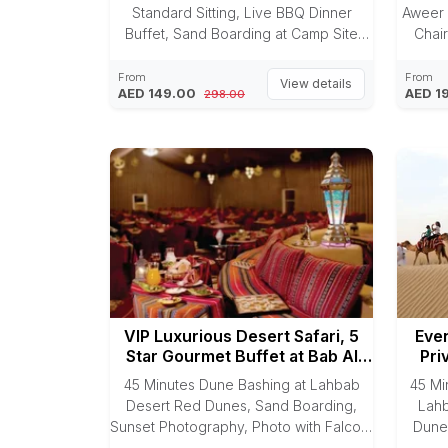
Standard Sitting, Live BBQ Dinner
Aweer 
Buffet, Sand Boarding at Camp Site
Chair
& Camel Riding.
Sunse
BBQ 
From
From
View details
AED 149.00
AED 1
298.00
VIP Luxurious Desert Safari, 5
Even
Star Gourmet Buffet at Bab Al
Pri
Shams
45 Minutes Dune Bashing at Lahbab
45 Mi
Desert Red Dunes, Sand Boarding,
Lahb
Sunset Photography, Photo with Falcon,
Dune
Camel Riding, Arabic Dress
Ride, 