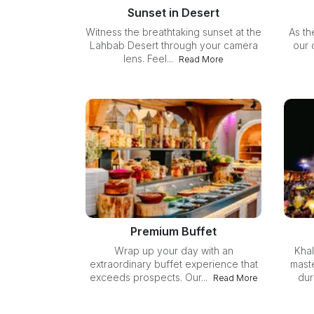
Sunset in Desert
Witness the breathtaking sunset at the
As th
Lahbab Desert through your camera
our 
lens. Feel...
Read More
Premium Buffet
Wrap up your day with an
Khal
extraordinary buffet experience that
mast
exceeds prospects. Our...
dur
Read More