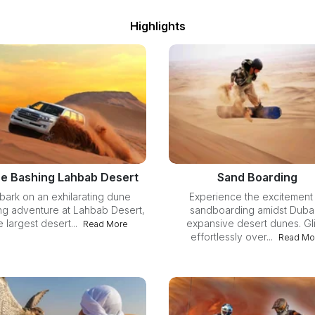
Highlights
e Bashing Lahbab Desert
Sand Boarding
bark on an exhilarating dune
Experience the excitement
ng adventure at Lahbab Desert,
sandboarding amidst Dubai
e largest desert...
expansive desert dunes. Gl
Read More
effortlessly over...
Read Mo