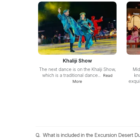
Khaliji Show
The next dance is on the Khalji Show,
Mid
which is a traditional dance...
kn
Read
exquis
More
Q.
What is included in the Excursion Desert 