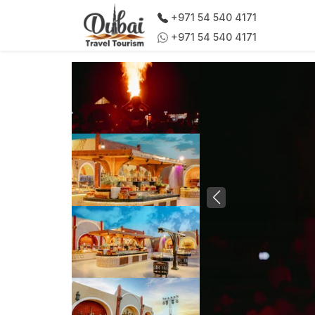
+971 54 540 4171
+971 54 540 4171