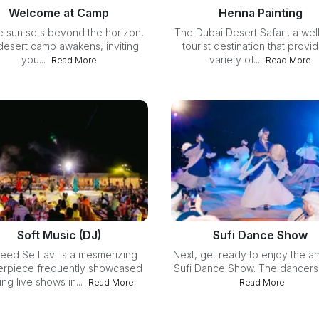
Welcome at Camp
Henna Painting
e sun sets beyond the horizon,
The Dubai Desert Safari, a well
desert camp awakens, inviting
tourist destination that provi
you...
variety of...
Read More
Read More
Soft Music (DJ)
Sufi Dance Show
eed Se Lavi is a mesmerizing
Next, get ready to enjoy the a
erpiece frequently showcased
Sufi Dance Show. The dancers s
ing live shows in...
Read More
Read More