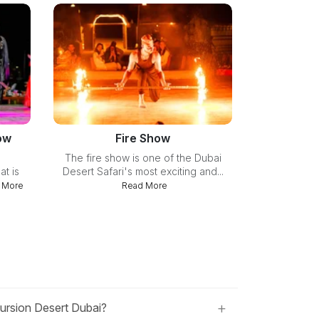
ow
Fire Show
The fire show is one of the Dubai
at is
Desert Safari's most exciting and...
 More
Read More
+
cursion Desert Dubai?