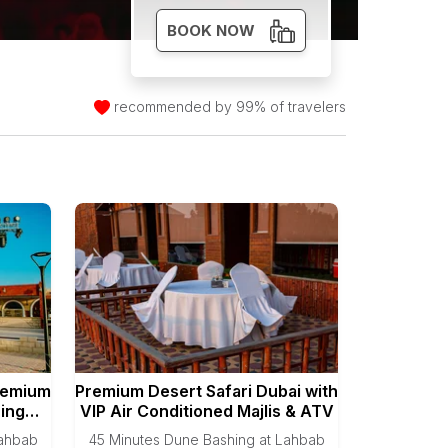
BOOK NOW
recommended by 99% of travelers
remium
Premium Desert Safari Dubai with
ning
VIP Air Conditioned Majlis & ATV
Lahbab
45 Minutes Dune Bashing at Lahbab