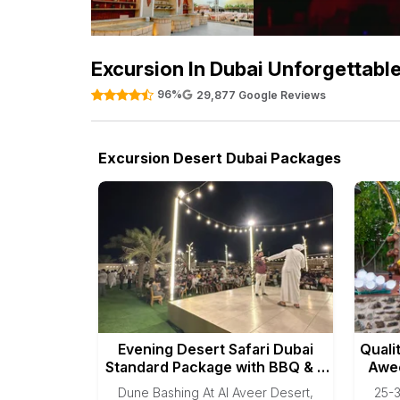
Excursion In Dubai Unforgettabl
96%
29,877 Google Reviews
Excursion Desert Dubai Packages
Evening Desert Safari Dubai
Quali
Standard Package with BBQ & 3
Awee
Shows
Dune Bashing At Al Aveer Desert,
25-3