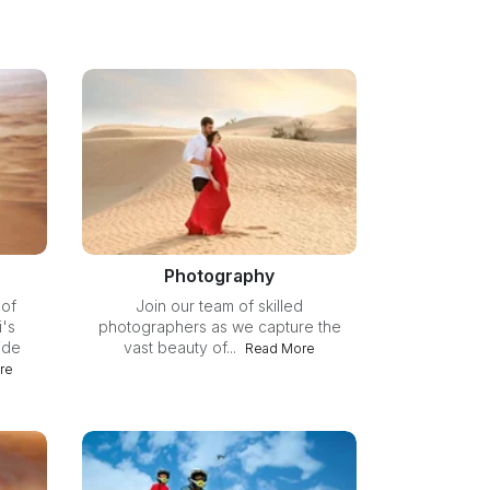
Photography
 of
Join our team of skilled
's
photographers as we capture the
ide
vast beauty of...
Read More
re