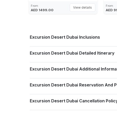
Photography, 5 Star Gourmet Buffet at
From
From
View details
AED 1499.00
AED 9
Bab Al Shams Al Hadeerah, Live Band &
Singer, Belly Dancer, Tanoura Dancer,
Darbuka Folkloric Dance, Saidi Dancers,
Falcon Display, Entertainments are
Subject to Change
Excursion Desert Dubai Inclusions
Excursion Desert Dubai Detailed Itinerary
Excursion Desert Dubai Additional Informa
Excursion Desert Dubai Reservation And 
Excursion Desert Dubai Cancellation Polic