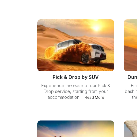
Pick & Drop by SUV
Dun
Experience the ease of our Pick &
Em
Drop service, starting from your
bashi
accommodation...
th
Read More