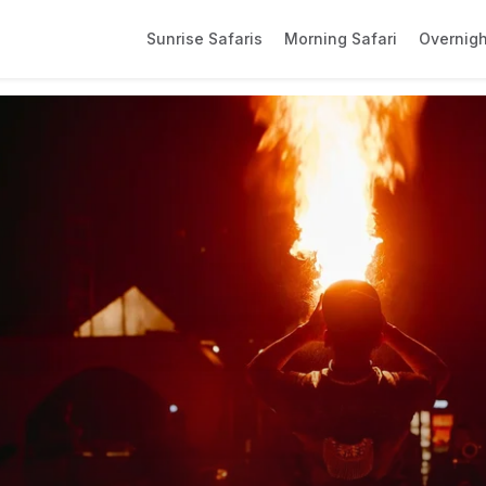
Sunrise Safaris
Morning Safari
Overnigh