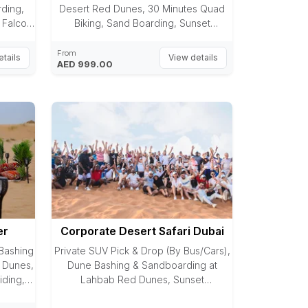
ding,
Desert Red Dunes, 30 Minutes Quad
 Falcon,
Biking, Sand Boarding, Sunset
s,
Photography, Photo with Falcon, Camel
ainting,
Riding, Arabic Dress Photography,
From
tails
View details
AED 999.00
ing,
Sheesha, Henna Painting, VIP AC Majlis,
et, 6
Dedicated Butler, Food on Table
Service, Premium BBQ Dinner Buffet, 6
Entertaining Shows
er
Corporate Desert Safari Dubai
Bashing
Private SUV Pick & Drop (By Bus/Cars),
 Dunes,
Dune Bashing & Sandboarding at
iding,
Lahbab Red Dunes, Sunset
Laisali
Photography, Team-Building Activities,