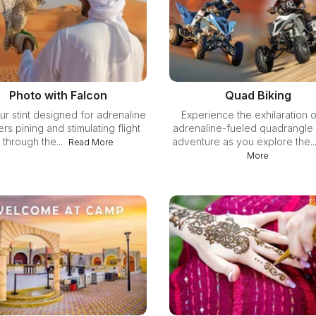
Photo with Falcon
Quad Biking
ur stint designed for adrenaline
Experience the exhilaration o
rs pining and stimulating flight
adrenaline-fueled quadrangle 
through the...
adventure as you explore the..
Read More
More