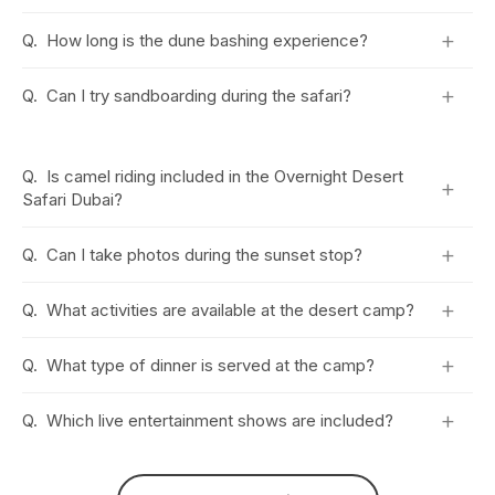
+
Q.
How long is the dune bashing experience?
+
Q.
Can I try sandboarding during the safari?
Q.
Is camel riding included in the Overnight Desert
+
Safari Dubai?
+
Q.
Can I take photos during the sunset stop?
+
Q.
What activities are available at the desert camp?
+
Q.
What type of dinner is served at the camp?
+
Q.
Which live entertainment shows are included?