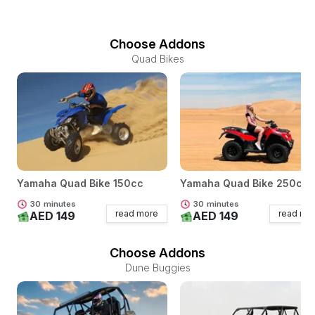
Choose Addons
Quad Bikes
Yamaha Quad Bike 150cc
Yamaha Quad Bike 250cc
30
minutes
30
minutes
read more
read mo
AED 149
AED 149
Choose Addons
Dune Buggies