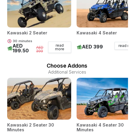
Kawasaki 2 Seater
Kawasaki 4 Seater
30
minutes
AED
read
read mo
AED 399
AED
more
199.50
399
Choose Addons
Additional Services
Kawasaki 2 Seater 30
Kawasaki 4 Seater 30
Minutes
Minutes