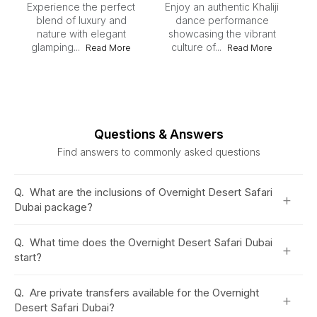
Experience the perfect
Enjoy an authentic Khaliji
blend of luxury and
dance performance
nature with elegant
showcasing the vibrant
ex
glamping...
culture of...
Read More
Read More
Questions & Answers
Find answers to commonly asked questions
Q.
What are the inclusions of Overnight Desert Safari
+
Dubai package?
Q.
What time does the Overnight Desert Safari Dubai
+
start?
Q.
Are private transfers available for the Overnight
+
Desert Safari Dubai?