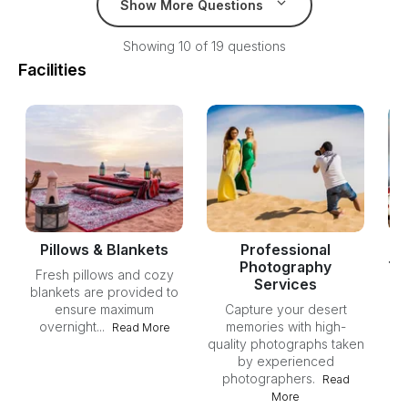
Show More Questions
Showing 10 of 19 questions
Facilities
Pillows & Blankets
Professional
Photography
Th
Fresh pillows and cozy
Services
blankets are provided to
ensure maximum
Capture your desert
av
overnight...
memories with high-
st
Read More
quality photographs taken
by experienced
photographers.
Read
More