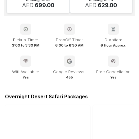
AED
699.00
AED
629.00
Pickup Time:
DropOff Time:
Duration:
3:00 to 3:30 PM
6:00 to 6:30 AM
6 Hour Approx.
Wifi Available:
Google Reviews:
Free Cancellation
Yes
455
Yes
Overnight Desert Safari Packages