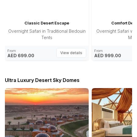
Classic Desert Escape
Comfort Dese
Overnight Safari in Traditional Bedouin
Overnight Safari wit
Tents
Majl
From
From
View details
AED 699.00
AED 999.00
Ultra Luxury Desert Sky Domes