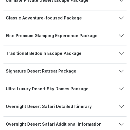
Ultimate Private Desert Escape Package
Classic Adventure-focused Package
Elite Premium Glamping Experience Package
Traditional Bedouin Escape Package
Signature Desert Retreat Package
Ultra Luxury Desert Sky Domes Package
Overnight Desert Safari Detailed Itinerary
Overnight Desert Safari Additional Information