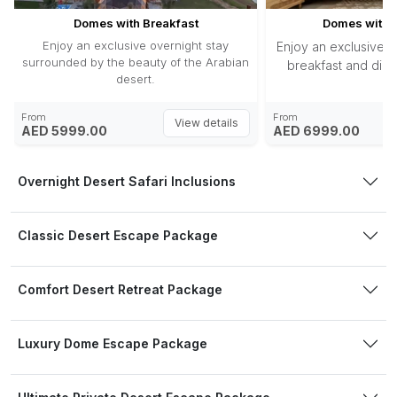
Domes with Breakfast
Domes with H
Enjoy an exclusive overnight stay
Enjoy an exclusive o
surrounded by the beauty of the Arabian
breakfast and dinne
desert.
From
From
View details
AED 5999.00
AED 6999.00
Overnight Desert Safari Inclusions
Classic Desert Escape Package
Comfort Desert Retreat Package
Luxury Dome Escape Package