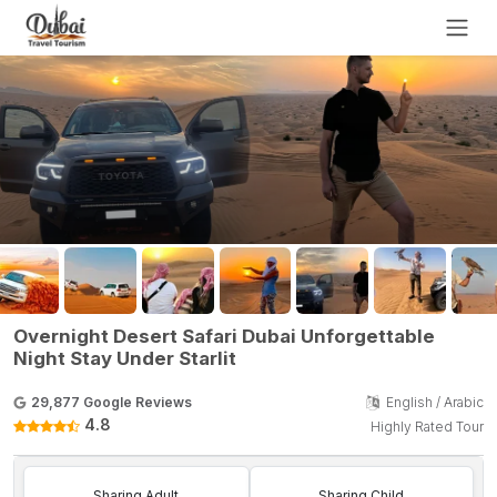
Overnight Desert Safari Dubai Unforgettable
Night Stay Under Starlit
29,877 Google Reviews
English / Arabic
4.8
Highly Rated Tour
Sharing Adult
Sharing Child