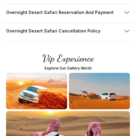
Overnight Desert Safari Reservation And Payment
Overnight Desert Safari Cancellation Policy
Vip Experience
Explore Our Gallery World