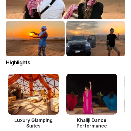
Highlights
Luxury Glamping
Khaliji Dance
Suites
Performance
P