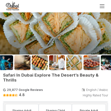
Safari In Dubai Explore The Desert’s Beauty &
Thrills
29,877 Google Reviews
English / Arabic
4.8
Highly Rated Tour
Sharing Adult
Sharing Child
Private Adult