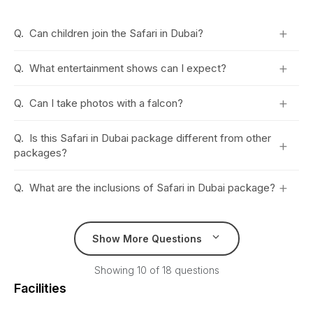
+
Q.
Can children join the Safari in Dubai?
+
Q.
What entertainment shows can I expect?
+
Q.
Can I take photos with a falcon?
Q.
Is this Safari in Dubai package different from other
+
packages?
+
Q.
What are the inclusions of Safari in Dubai package?
Show More Questions
Showing 10 of 18 questions
Facilities