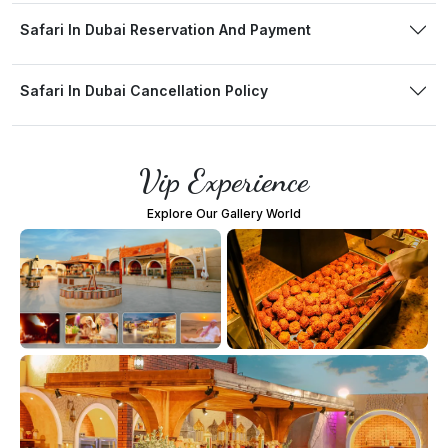
Safari In Dubai Reservation And Payment
Safari In Dubai Cancellation Policy
Vip Experience
Explore Our Gallery World