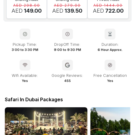
AED 298.00
AED 279.00
AED 1444.00
AED
149.00
AED
139.50
AED
722.00
Pickup Time:
DropOff Time:
Duration:
3:00 to 3:30 PM
9:00 to 9:30 PM
6 Hour Approx.
Wifi Available:
Google Reviews:
Free Cancellation
Yes
455
Yes
Safari In Dubai Packages