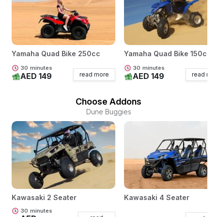
Yamaha Quad Bike 250cc
Yamaha Quad Bike 150cc
30
minutes
30
minutes
read more
read mo
AED 149
AED 149
Choose Addons
Dune Buggies
Kawasaki 2 Seater
Kawasaki 4 Seater
30
minutes