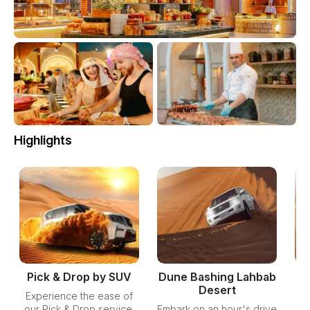
Highlights
Pick & Drop by SUV
Dune Bashing Lahbab
Desert
Experience the ease of
our Pick & Drop service,
Embark on an hour's drive