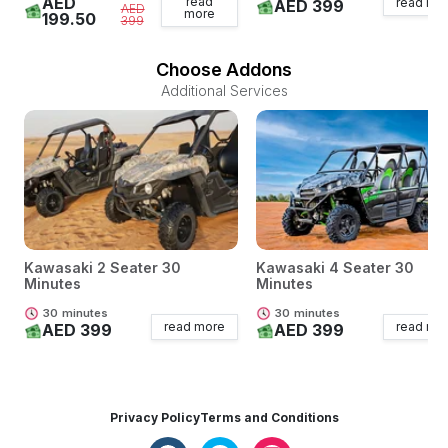
AED
read
read mo
AED 399
AED
more
199.50
399
Choose Addons
Additional Services
Kawasaki 2 Seater 30
Kawasaki 4 Seater 30
Minutes
Minutes
30
minutes
30
minutes
read more
read mo
AED 399
AED 399
Privacy Policy
Terms and Conditions