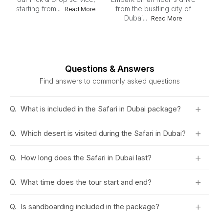
starting from...
from the bustling city of
Read More
Dubai...
Du
Read More
du
Questions & Answers
Find answers to commonly asked questions
+
Q.
What is included in the Safari in Dubai package?
+
Q.
Which desert is visited during the Safari in Dubai?
+
Q.
How long does the Safari in Dubai last?
+
Q.
What time does the tour start and end?
+
Q.
Is sandboarding included in the package?