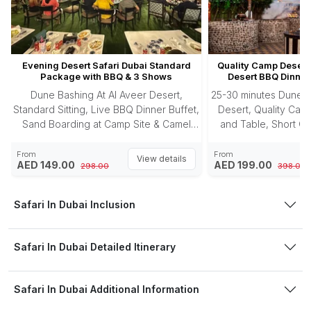
Evening Desert Safari Dubai Standard
Quality Camp Desert 
Package with BBQ & 3 Shows
Desert BBQ Dinner
Dune Bashing At Al Aveer Desert,
25-30 minutes Dune B
Standard Sitting, Live BBQ Dinner Buffet,
Desert, Quality Camp
Sand Boarding at Camp Site & Camel
and Table, Short Ca
Riding.
Photography, Sandbo
Buffet, 3 Enter
From
From
View details
AED 149.00
AED 199.00
298.00
398.00
Safari In Dubai Inclusion
Safari In Dubai Detailed Itinerary
Safari In Dubai Additional Information