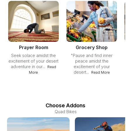
Prayer Room
Grocery Shop
Seek solace amidst the
"Pause and find inner
Un
excitement of your desert
peace amidst the
yo
adventure in our...
excitement of your
ou
Read
desert...
More
Read More
Choose Addons
Quad Bikes