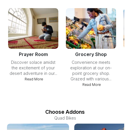
Prayer Room
Grocery Shop
Discover solace amidst
Convenience meets
Ca
the excitement of your
exploration at our on-
of
desert adventure in our...
point grocery shop.
Grazed with various...
ph
Read More
Read More
Choose Addons
Quad Bikes