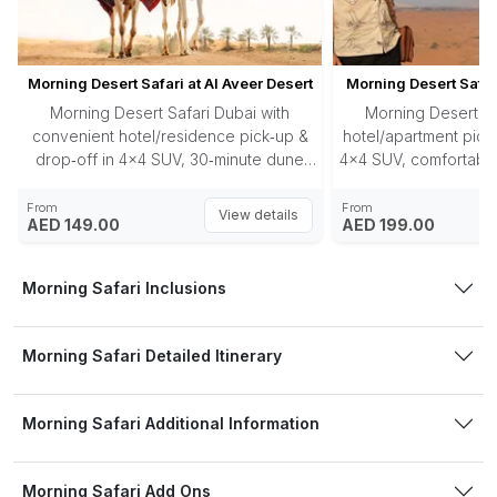
Morning Desert Safari at Al Aveer Desert
Morning Desert Safar
Morning Desert Safari Dubai with
Morning Desert Sa
convenient hotel/residence pick‑up &
hotel/apartment pick‑
drop‑off in 4×4 SUV, 30‑minute dune
4×4 SUV, comfortable
bashing in Al Aweer desert, photostops
red dunes, 30‑minu
at dunes, unlimited refreshments (water,
photo‑stop at the 
From
From
View details
AED 149.00
AED 199.00
cold drinks, juices), and approx. 3‑hour
sandboarding ri
adventure tour at dawn.
water/juices/cold drin
your lodging concl
Morning Safari Inclusions
Morning Safari Detailed Itinerary
Morning Safari Additional Information
Morning Safari Add Ons