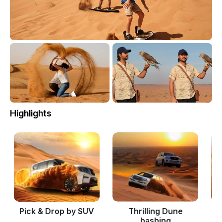
Highlights
Pick & Drop by SUV
Thrilling Dune
bashing