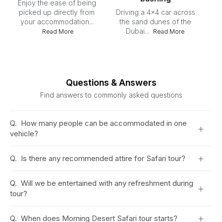
Enjoy the ease of being
picked up directly from
Driving a 4x4 car across
your accommodation...
the sand dunes of the
Dubai...
Du
Read More
Read More
du
Questions & Answers
Find answers to commonly asked questions
Q.
How many people can be accommodated in one
+
vehicle?
+
Q.
Is there any recommended attire for Safari tour?
Q.
Will we be entertained with any refreshment during
+
tour?
+
Q.
When does Morning Desert Safari tour starts?