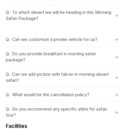
Q.
To which desert we will be heading in this Morning
+
Safari Package?
+
Q.
Can we customize a private vehicle for us?
Q.
Do you provide breakfast in morning safari
+
package?
Q.
Can we add picture with falcon in morning desert
+
safari?
+
Q.
What would be the cancellation policy?
Q.
Do you recommend any specific attire for safari
+
tour?
Facilities