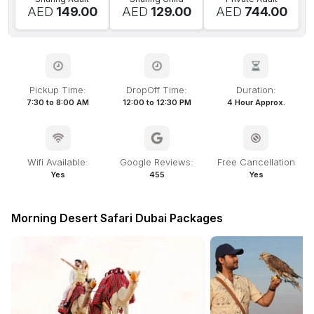
AED
149.00
AED
129.00
AED
744.00
Pickup Time:
DropOff Time:
Duration:
7:30 to 8:00 AM
12:00 to 12:30 PM
4 Hour Approx.
Wifi Available:
Google Reviews:
Free Cancellation
Yes
455
Yes
Morning Desert Safari Dubai Packages