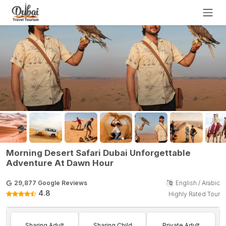
Morning Desert Safari Dubai Unforgettable
Adventure At Dawn Hour
29,877 Google Reviews
English / Arabic
4.8
Highly Rated Tour
Sharing Adult
Sharing Child
Private Adult