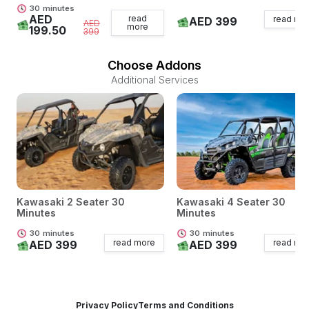
30
minutes
AED
read
read mo
AED 399
AED
more
199.50
399
Choose Addons
Additional Services
Kawasaki 2 Seater 30
Kawasaki 4 Seater 30
Minutes
Minutes
30
minutes
30
minutes
read more
read mo
AED 399
AED 399
Privacy Policy
Terms and Conditions