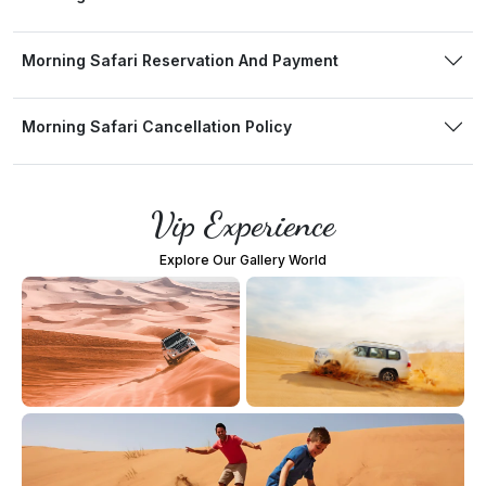
Morning Safari Reservation And Payment
Morning Safari Cancellation Policy
Vip Experience
Explore Our Gallery World