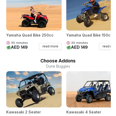
Yamaha Quad Bike 250cc
Yamaha Quad Bike 150cc
30
minutes
30
minutes
read more
read mo
AED 149
AED 149
Choose Addons
Dune Buggies
Kawasaki 2 Seater
Kawasaki 4 Seater