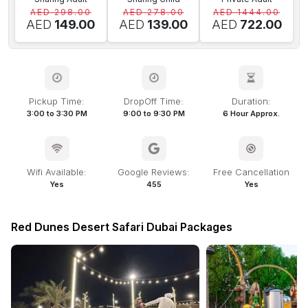
AED 298.00
AED 278.00
AED 1444.00
AED
149.00
AED
139.00
AED
722.00
Pickup Time:
DropOff Time:
Duration:
3:00 to 3:30 PM
9:00 to 9:30 PM
6 Hour Approx.
Wifi Available:
Google Reviews:
Free Cancellation
Yes
455
Yes
Red Dunes Desert Safari Dubai Packages