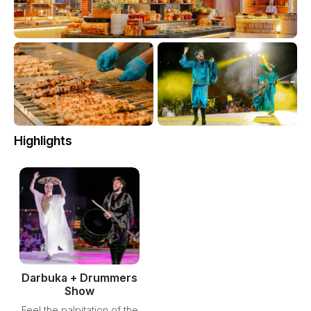
Highlights
Darbuka + Drummers
Show
Feel the palpitation of the