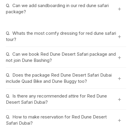
Q.
Can we add sandboarding in our red dune safari
+
package?
Q.
Whats the most comfy dressing for red dune safari
+
tour?
Q.
Can we book Red Dune Desert Safari package and
+
not join Dune Bashing?
Q.
Does the package Red Dune Desert Safari Dubai
+
include Quad Bike and Dune Buggy too?
Q.
Is there any recommended attire for Red Dune
+
Desert Safari Dubai?
Q.
How to make reservation for Red Dune Desert
+
Safari Dubai?