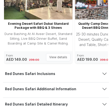
Evening Desert Safari Dubai Standard
Quality Camp Desert 
Package with BBQ & 3 Shows
Desert BBQ Dinner
Dune Bashing At Al Aveer Desert, Standard
25-30 minutes Dune B
Sitting, Live BBQ Dinner Buffet, Sand
Desert, Quality Camp
Boarding at Camp Site & Camel Riding.
and Table, Short Ca
Photography, Sandbo
Buffet, 3 Enter
From
From
View details
AED 149.00
AED 199.00
298.00
398.00
Red Dunes Safari Inclusions
Red Dunes Safari Additional Information
Red Dunes Safari Detailed Itinerary