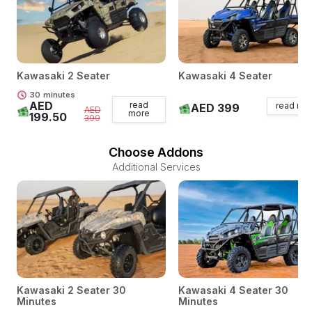
Kawasaki 2 Seater
Kawasaki 4 Seater
30
minutes
AED
read
read mo
AED 399
AED
more
199.50
399
Choose Addons
Additional Services
Kawasaki 2 Seater 30
Kawasaki 4 Seater 30
Minutes
Minutes