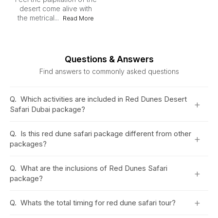
desert come alive with
the metrical...
Read More
Questions & Answers
Find answers to commonly asked questions
Q.
Which activities are included in Red Dunes Desert
+
Safari Dubai package?
Q.
Is this red dune safari package different from other
+
packages?
Q.
What are the inclusions of Red Dunes Safari
+
package?
+
Q.
Whats the total timing for red dune safari tour?