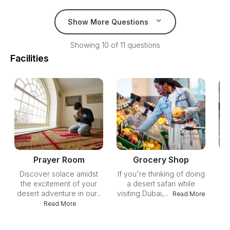
Show More Questions
Showing 10 of 11 questions
Facilities
Prayer Room
Grocery Shop
Discover solace amidst
If you're thinking of doing
Un
the excitement of your
a desert safari while
yo
desert adventure in our...
visiting Dubai,...
ou
Read More
Read More