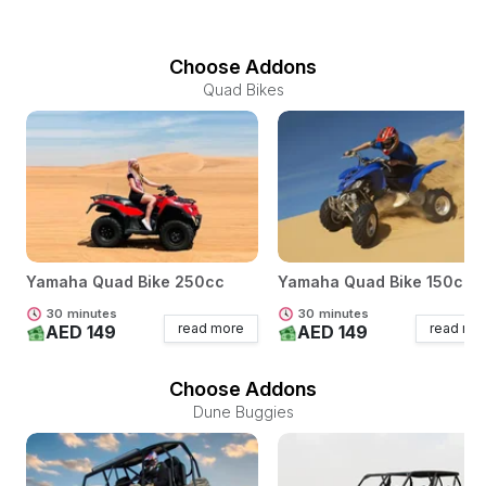
Choose Addons
Quad Bikes
Yamaha Quad Bike 250cc
Yamaha Quad Bike 150cc
30
minutes
30
minutes
read more
read mo
AED 149
AED 149
Choose Addons
Dune Buggies