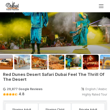
Red Dunes Desert Safari Dubai Feel The Thrill Of
The Desert
29,877 Google Reviews
English / Arabic
4.8
Highly Rated Tour
Sharing Adult
Sharing Child
Private Adult