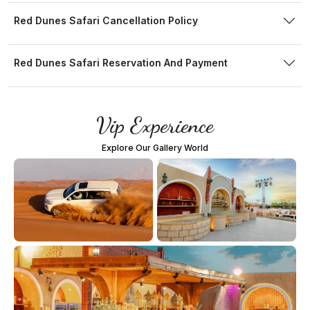
Red Dunes Safari Cancellation Policy
Red Dunes Safari Reservation And Payment
Vip Experience
Explore Our Gallery World